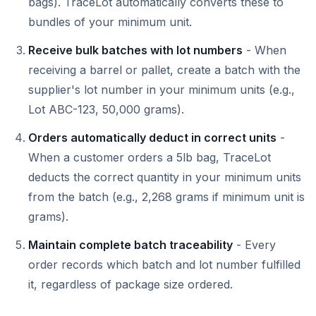
bags). TraceLot automatically converts these to
bundles of your minimum unit.
Receive bulk batches with lot numbers
- When
receiving a barrel or pallet, create a batch with the
supplier's lot number in your minimum units (e.g.,
Lot ABC-123, 50,000 grams).
Orders automatically deduct in correct units
-
When a customer orders a 5lb bag, TraceLot
deducts the correct quantity in your minimum units
from the batch (e.g., 2,268 grams if minimum unit is
grams).
Maintain complete batch traceability
- Every
order records which batch and lot number fulfilled
it, regardless of package size ordered.