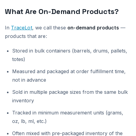
What Are On-Demand Products?
In
TraceLot
, we call these
on-demand products
—
products that are:
Stored in bulk containers (barrels, drums, pallets,
totes)
Measured and packaged at order fulfillment time,
not in advance
Sold in multiple package sizes from the same bulk
inventory
Tracked in minimum measurement units (grams,
oz, lb, ml, etc.)
Often mixed with pre-packaged inventory of the