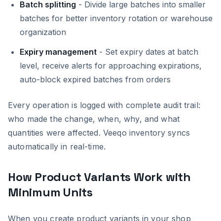
Batch splitting
- Divide large batches into smaller
batches for better inventory rotation or warehouse
organization
Expiry management
- Set expiry dates at batch
level, receive alerts for approaching expirations,
auto-block expired batches from orders
Every operation is logged with complete audit trail:
who made the change, when, why, and what
quantities were affected. Veeqo inventory syncs
automatically in real-time.
How Product Variants Work with
Minimum Units
When you create product variants in your shop