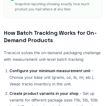
Snapshot reporting showing exactly how much
product you had where at any time
How Batch Tracking Works for On-
Demand Products
TraceLot solves the on-demand packaging challenge
with measurement unit-level batch tracking:
Configure your minimum measurement unit
-
Choose your base unit (grams, oz, lb, ml, etc.).
Veeqo tracks inventory in this unit.
Create product variants in your shop
- Set up
variants for different package sizes (1lb, 5lb, 10lb