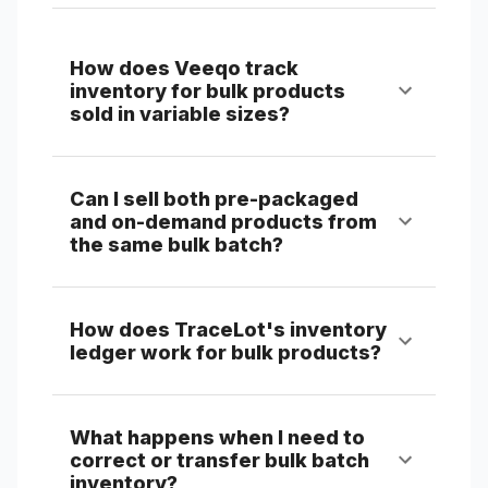
How does Veeqo track
inventory for bulk products
sold in variable sizes?
Can I sell both pre-packaged
and on-demand products from
the same bulk batch?
How does TraceLot's inventory
ledger work for bulk products?
What happens when I need to
correct or transfer bulk batch
inventory?