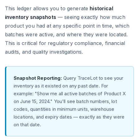
This ledger allows you to generate
historical
inventory snapshots
— seeing exactly how much
product you had at any specific point in time, which
batches were active, and where they were located.
This is critical for regulatory compliance, financial
audits, and quality investigations.
Snapshot Reporting:
Query TraceLot to see your
inventory as it existed on any past date. For
example: "Show me all active batches of Product X
on June 15, 2024." You'll see batch numbers, lot
codes, quantities in minimum units, warehouse
locations, and expiry dates — exactly as they were
on that date.