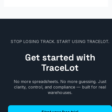
STOP LOSING TRACK. START USING TRACELOT.
Get started with
TraceLot
No more spreadsheets. No more guessing. Just
clarity, control, and compliance — built for real
warehouses.
Start your free trial