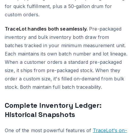
for quick fulfillment, plus a 50-gallon drum for
custom orders.
TraceLot handles both seamlessly.
Pre-packaged
inventory and bulk inventory both draw from
batches tracked in your minimum measurement unit.
Each maintains its own batch number and lot lineage.
When a customer orders a standard pre-packaged
size, it ships from pre-packaged stock. When they
order a custom size, it's filled on-demand from bulk
stock. Both maintain full batch traceability.
Complete Inventory Ledger:
Historical Snapshots
One of the most powerful features of
TraceLot's on-