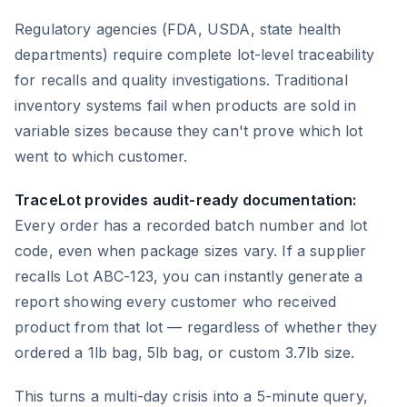
Regulatory agencies (FDA, USDA, state health
departments) require complete lot-level traceability
for recalls and quality investigations. Traditional
inventory systems fail when products are sold in
variable sizes because they can't prove which lot
went to which customer.
TraceLot provides audit-ready documentation:
Every order has a recorded batch number and lot
code, even when package sizes vary. If a supplier
recalls Lot ABC-123, you can instantly generate a
report showing every customer who received
product from that lot — regardless of whether they
ordered a 1lb bag, 5lb bag, or custom 3.7lb size.
This turns a multi-day crisis into a 5-minute query,