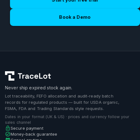
Book a Demo
Never ship expired stock again.
Lot traceability, FEFO allocation and audit-ready batch
records for regulated products — built for USDA organic,
FSMA, FDA and Trading Standards style requests.
Dates in your format (UK & US) · prices and currency follow your
sales channel
Secure payment
Money-back guarantee
Cancel anytime