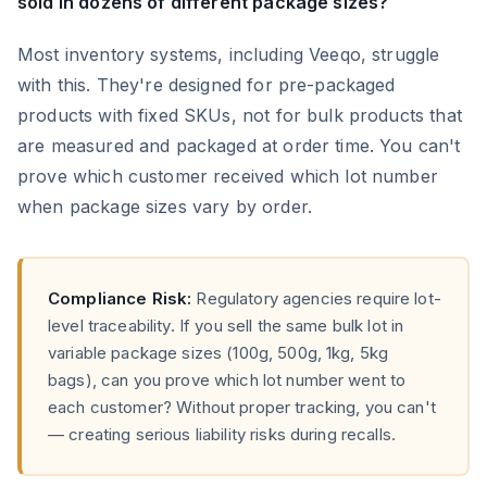
sold in dozens of different package sizes?
Most inventory systems, including Veeqo, struggle
with this. They're designed for pre-packaged
products with fixed SKUs, not for bulk products that
are measured and packaged at order time. You can't
prove which customer received which lot number
when package sizes vary by order.
Compliance Risk:
Regulatory agencies require lot-
level traceability. If you sell the same bulk lot in
variable package sizes (100g, 500g, 1kg, 5kg
bags), can you prove which lot number went to
each customer? Without proper tracking, you can't
— creating serious liability risks during recalls.