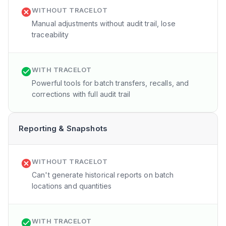
WITHOUT TRACELOT
Manual adjustments without audit trail, lose
traceability
WITH TRACELOT
Powerful tools for batch transfers, recalls, and
corrections with full audit trail
Reporting & Snapshots
WITHOUT TRACELOT
Can't generate historical reports on batch
locations and quantities
WITH TRACELOT