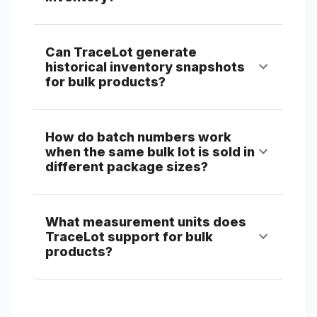
Can TraceLot generate
historical inventory snapshots
for bulk products?
How do batch numbers work
when the same bulk lot is sold in
different package sizes?
What measurement units does
TraceLot support for bulk
products?