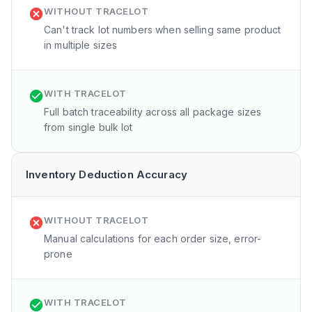
WITHOUT TRACELOT
Can't track lot numbers when selling same product
in multiple sizes
WITH TRACELOT
Full batch traceability across all package sizes
from single bulk lot
Inventory Deduction Accuracy
WITHOUT TRACELOT
Manual calculations for each order size, error-
prone
WITH TRACELOT