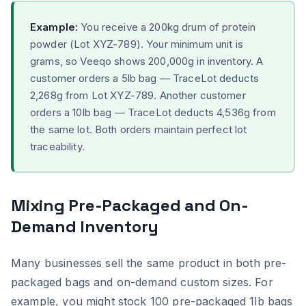
Example:
You receive a 200kg drum of protein
powder (Lot XYZ-789). Your minimum unit is
grams, so Veeqo shows 200,000g in inventory. A
customer orders a 5lb bag — TraceLot deducts
2,268g from Lot XYZ-789. Another customer
orders a 10lb bag — TraceLot deducts 4,536g from
the same lot. Both orders maintain perfect lot
traceability.
Mixing Pre-Packaged and On-
Demand Inventory
Many businesses sell the same product in both pre-
packaged bags and on-demand custom sizes. For
example, you might stock 100 pre-packaged 1lb bags