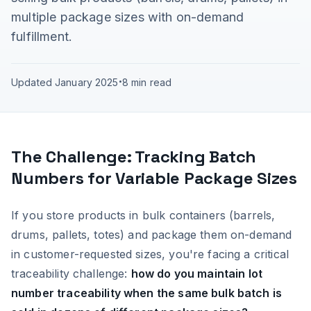
multiple package sizes with on-demand
fulfillment.
Updated January 2025
•
8 min read
The Challenge: Tracking Batch
Numbers for Variable Package Sizes
If you store products in bulk containers (barrels,
drums, pallets, totes) and package them on-demand
in customer-requested sizes, you're facing a critical
traceability challenge:
how do you maintain lot
number traceability when the same bulk batch is