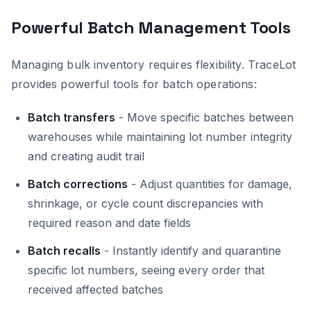
Powerful Batch Management Tools
Managing bulk inventory requires flexibility. TraceLot
provides powerful tools for batch operations:
Batch transfers
- Move specific batches between
warehouses while maintaining lot number integrity
and creating audit trail
Batch corrections
- Adjust quantities for damage,
shrinkage, or cycle count discrepancies with
required reason and date fields
Batch recalls
- Instantly identify and quarantine
specific lot numbers, seeing every order that
received affected batches