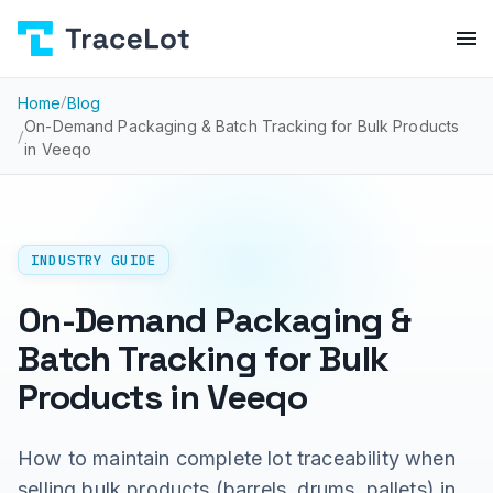
Home
/
Blog
On-Demand Packaging & Batch Tracking for Bulk Products
/
in Veeqo
INDUSTRY GUIDE
On-Demand Packaging &
Batch Tracking for Bulk
Products in Veeqo
How to maintain complete lot traceability when
selling bulk products (barrels, drums, pallets) in