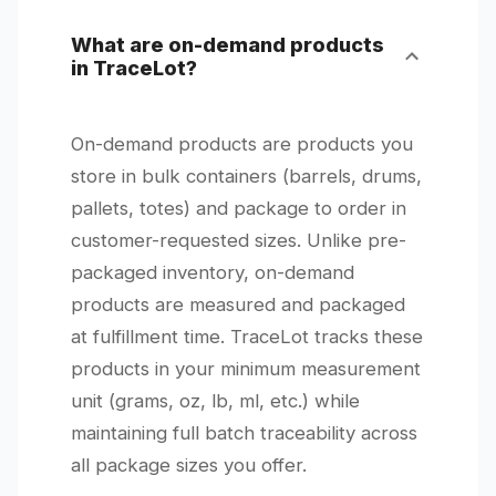
What are on-demand products
in TraceLot?
On-demand products are products you
store in bulk containers (barrels, drums,
pallets, totes) and package to order in
customer-requested sizes. Unlike pre-
packaged inventory, on-demand
products are measured and packaged
at fulfillment time. TraceLot tracks these
products in your minimum measurement
unit (grams, oz, lb, ml, etc.) while
maintaining full batch traceability across
all package sizes you offer.