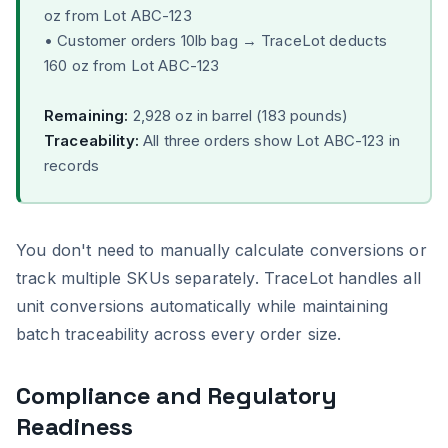
oz from Lot ABC-123
• Customer orders 10lb bag → TraceLot deducts
160 oz from Lot ABC-123
Remaining:
2,928 oz in barrel (183 pounds)
Traceability:
All three orders show Lot ABC-123 in
records
You don't need to manually calculate conversions or
track multiple SKUs separately. TraceLot handles all
unit conversions automatically while maintaining
batch traceability across every order size.
Compliance and Regulatory
Readiness