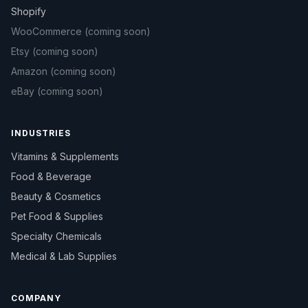
Shopify
WooCommerce
(coming soon)
Etsy
(coming soon)
Amazon
(coming soon)
eBay
(coming soon)
INDUSTRIES
Vitamins & Supplements
Food & Beverage
Beauty & Cosmetics
Pet Food & Supplies
Specialty Chemicals
Medical & Lab Supplies
COMPANY