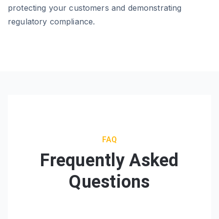
protecting your customers and demonstrating
regulatory compliance.
FAQ
Frequently Asked
Questions