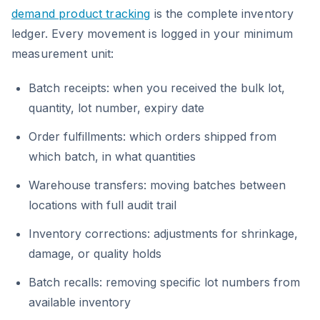
demand product tracking
is the complete inventory
ledger. Every movement is logged in your minimum
measurement unit:
Batch receipts: when you received the bulk lot,
quantity, lot number, expiry date
Order fulfillments: which orders shipped from
which batch, in what quantities
Warehouse transfers: moving batches between
locations with full audit trail
Inventory corrections: adjustments for shrinkage,
damage, or quality holds
Batch recalls: removing specific lot numbers from
available inventory