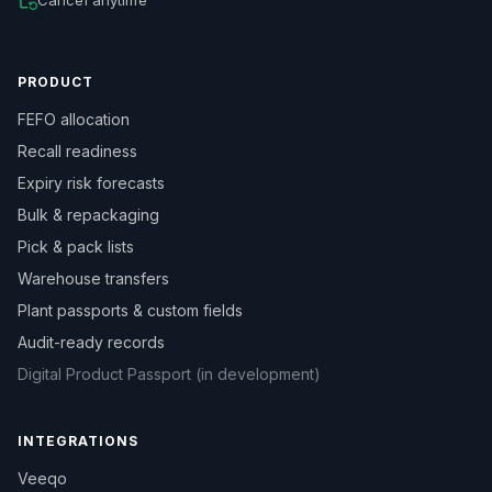
PRODUCT
FEFO allocation
Recall readiness
Expiry risk forecasts
Bulk & repackaging
Pick & pack lists
Warehouse transfers
Plant passports & custom fields
Audit-ready records
Digital Product Passport (in development)
INTEGRATIONS
Veeqo