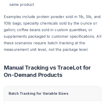
same product
Examples include protein powder sold in 1lb, 5lb, and
10lb bags; specialty chemicals sold by the ounce or
gallon; coffee beans sold in custom quantities; or
supplements packaged to customer specifications. All
these scenarios require batch tracking at the
measurement unit level, not the package level.
Manual Tracking vs TraceLot for
On-Demand Products
Batch Tracking for Variable Sizes