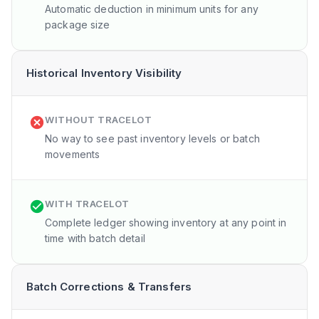
Automatic deduction in minimum units for any
package size
Historical Inventory Visibility
WITHOUT TRACELOT
No way to see past inventory levels or batch
movements
WITH TRACELOT
Complete ledger showing inventory at any point in
time with batch detail
Batch Corrections & Transfers