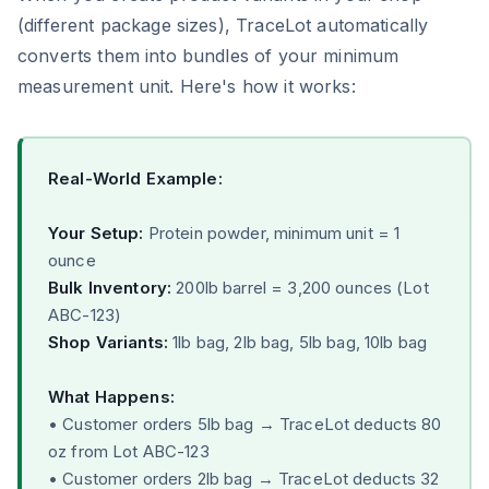
(different package sizes), TraceLot automatically
converts them into bundles of your minimum
measurement unit. Here's how it works:
Real-World Example:
Your Setup:
Protein powder, minimum unit = 1
ounce
Bulk Inventory:
200lb barrel = 3,200 ounces (Lot
ABC-123)
Shop Variants:
1lb bag, 2lb bag, 5lb bag, 10lb bag
What Happens:
• Customer orders 5lb bag → TraceLot deducts 80
oz from Lot ABC-123
• Customer orders 2lb bag → TraceLot deducts 32