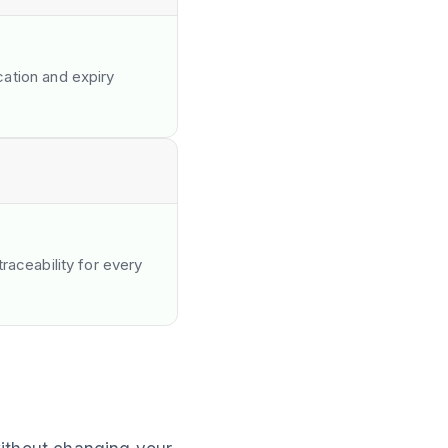
ation and expiry
raceability for every