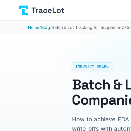
Home
/
Blog
/
Batch & Lot Tracking for Supplement 
INDUSTRY GUIDE
Batch & 
Companie
How to achieve FDA 
write-offs with auto