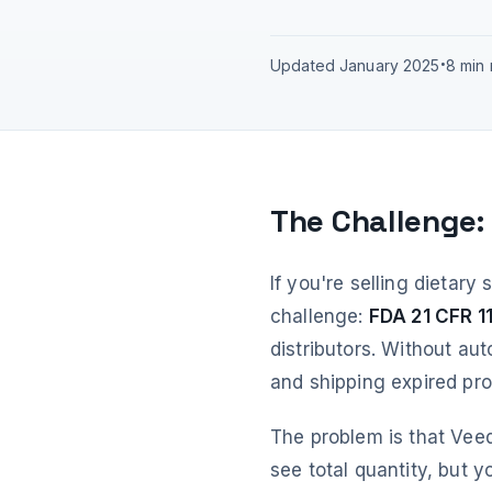
Updated January 2025
•
8 min
The Challenge:
If you're selling dietary
challenge:
FDA 21 CFR 11
distributors. Without aut
and shipping expired pr
The problem is that Veeq
see total quantity, but 