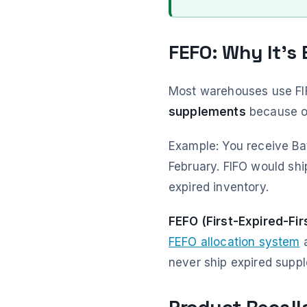
FEFO: Why It's
Most warehouses use FIFO
supplements
because ol
Example: You receive Ba
February. FIFO would shi
expired inventory.
FEFO (First-Expired-Fir
FEFO allocation system
a
never ship expired suppl
Product Recall