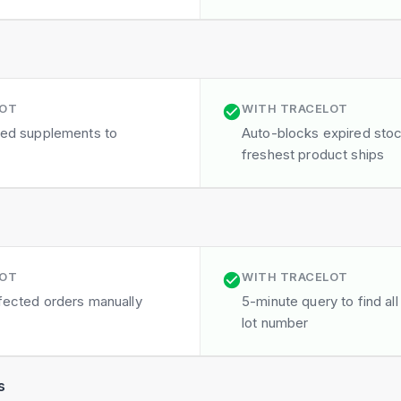
LOT
WITH TRACELOT
ired supplements to
Auto-blocks expired sto
freshest product ships
LOT
WITH TRACELOT
ffected orders manually
5-minute query to find all
lot number
s