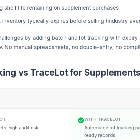
 shelf life remaining on supplement purchases
inventory typically expires before selling (industry ave
allenges by adding batch and lot tracking with expir
w. No manual spreadsheets, no double-entry, no compl
ing vs TraceLot for Supplement
LOT
WITH TRACELOT
s, high audit risk
Automated lot tracking per
ready records