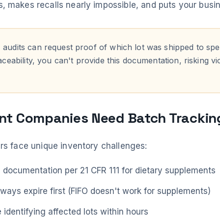
 makes recalls nearly impossible, and puts your busine
audits can request proof of which lot was shipped to spe
ceability, you can't provide this documentation, risking vi
t Companies Need Batch Trackin
rs face unique inventory challenges:
h documentation per 21 CFR 111 for dietary supplements
lways expire first (FIFO doesn't work for supplements)
e identifying affected lots within hours