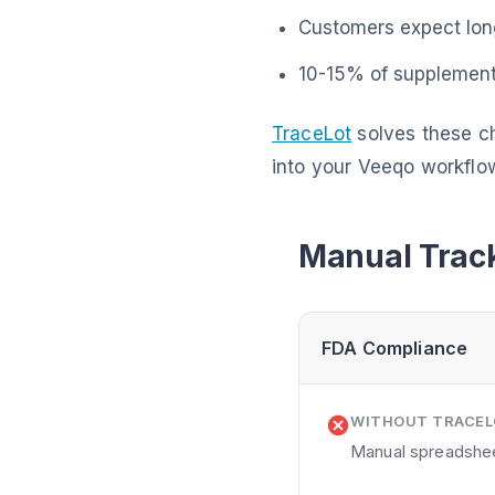
Customers expect long
10-15% of supplement 
TraceLot
solves these ch
into your Veeqo workflo
Manual Track
FDA Compliance
WITHOUT TRACE
Manual spreadsheet