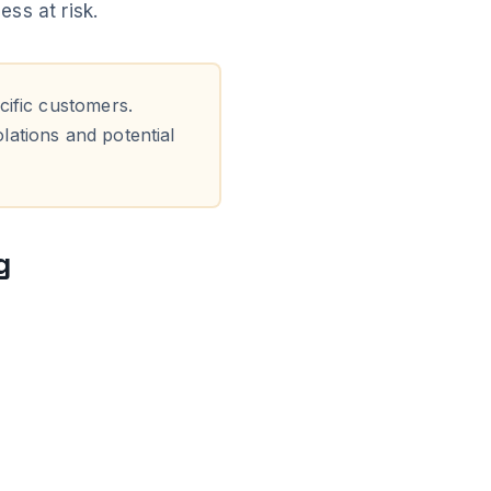
ss at risk.
cific customers.
olations and potential
g