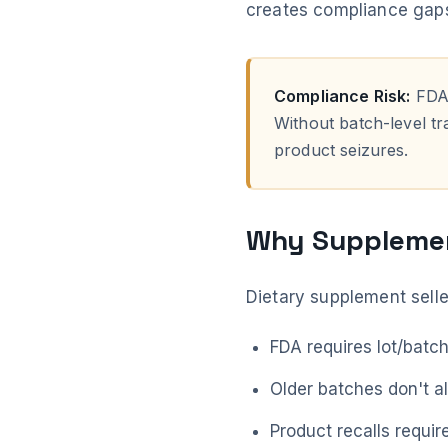
creates compliance gaps,
Compliance Risk:
FDA 
Without batch-level tra
product seizures.
Why Supplemen
Dietary supplement selle
FDA requires lot/batc
Older batches don't a
Product recalls requir