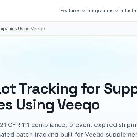
Features
Integrations
Industr
Companies Using Veeqo
Lot Tracking for Sup
s Using Veeqo
21 CFR 111 compliance, prevent expired shipm
mated batch tracking built for Veeqo supplemen