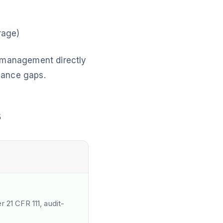
rage)
y management directly
iance gaps.
s
 21 CFR 111, audit-