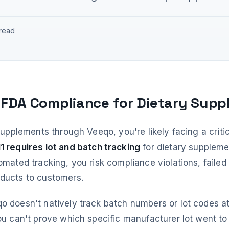
 read
 FDA Compliance for Dietary Sup
 supplements through Veeqo, you're likely facing a crit
1 requires lot and batch tracking
for dietary supplem
omated tracking, you risk compliance violations, failed 
oducts to customers.
o doesn't natively track batch numbers or lot codes at
you can't prove which specific manufacturer lot went t