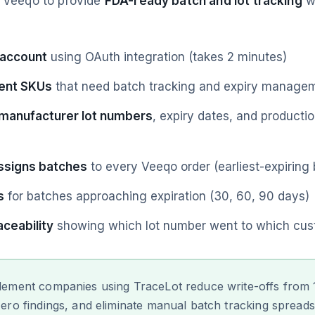
h Veeqo to provide
FDA-ready batch and lot tracking
wi
 account
using OAuth integration (takes 2 minutes)
ent SKUs
that need batch tracking and expiry manage
 manufacturer lot numbers
, expiry dates, and producti
ssigns batches
to every Veeqo order (earliest-expiring b
s
for batches approaching expiration (30, 60, 90 days)
ceability
showing which lot number went to which cus
ement companies using TraceLot reduce write-offs from
ero findings, and eliminate manual batch tracking spreadsh