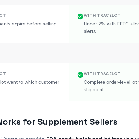
LOT
WITH TRACELOT
ents expire before selling
Under 2% with FEFO alloc
alerts
LOT
WITH TRACELOT
 lot went to which customer
Complete order-level lot t
shipment
orks for Supplement Sellers