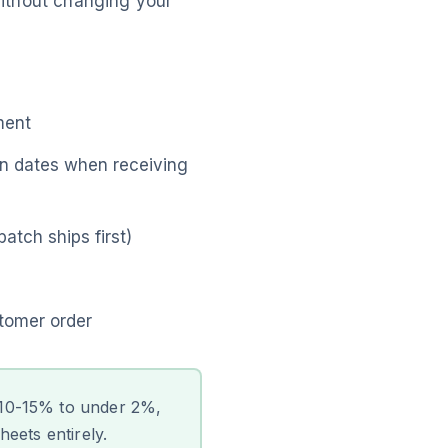
thout changing your
ment
on dates when receiving
atch ships first)
tomer order
 10-15% to under 2%,
eets entirely.