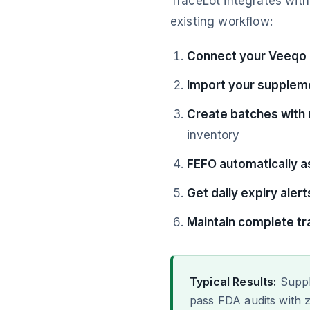
TraceLot integrates wit
existing workflow:
Connect your Veeqo
Import your supplem
Create batches with
inventory
FEFO automatically a
Get daily expiry alert
Maintain complete tra
Typical Results:
Suppl
pass FDA audits with z