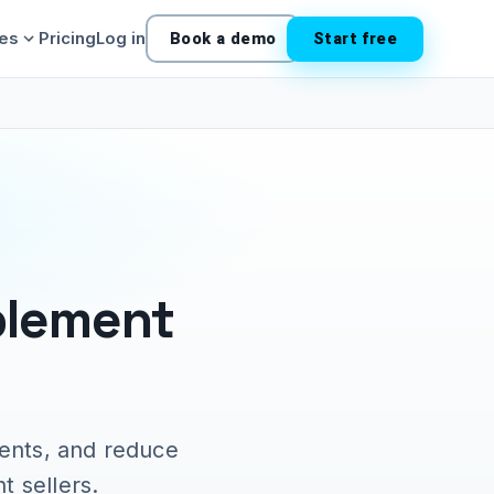
ies
Pricing
Log in
Book a demo
Start free
plement
ents, and reduce
t sellers.