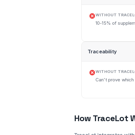
WITHOUT TRACE
10-15% of supplem
Traceability
WITHOUT TRACE
Can't prove which
How TraceLot W