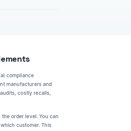
plements
ical compliance
ent manufacturers and
audits, costly recalls,
 the order level. You can
o which customer. This