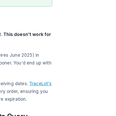
t.
This doesn't work for
ires June 2025) in
sooner. You'd end up with
ceiving dates.
TraceLot's
ery order, ensuring you
e expiration.
te Query