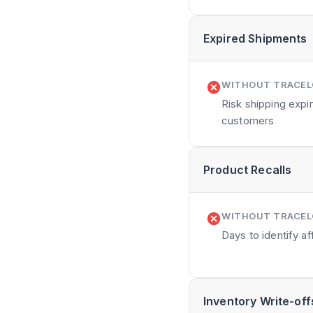
Expired Shipments
WITHOUT TRACE
Risk shipping exp
customers
Product Recalls
WITHOUT TRACE
Days to identify a
Inventory Write-off