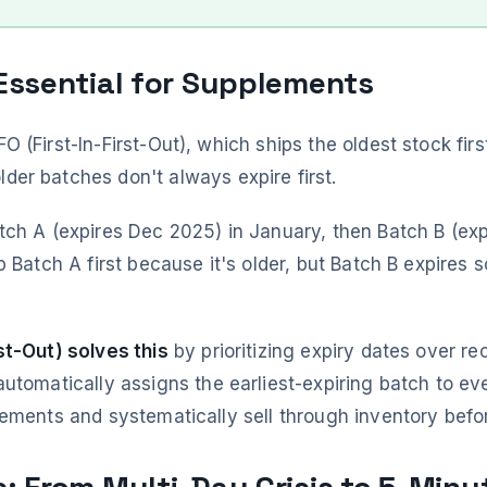
 Essential for Supplements
 (First-In-First-Out), which ships the oldest stock firs
der batches don't always expire first.
tch A (expires Dec 2025) in January, then Batch B (exp
p Batch A first because it's older, but Batch B expires 
st-Out) solves this
by prioritizing expiry dates over re
utomatically assigns the earliest-expiring batch to ev
ements and systematically sell through inventory befor
s: From Multi-Day Crisis to 5-Minu