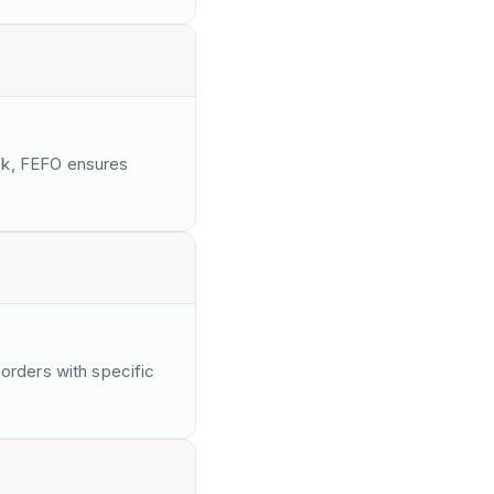
ck, FEFO ensures
 orders with specific